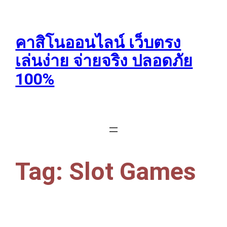
Skip
to
content
คาสิโนออนไลน์ เว็บตรง
เล่นง่าย จ่ายจริง ปลอดภัย
100%
Tag:
Slot Games