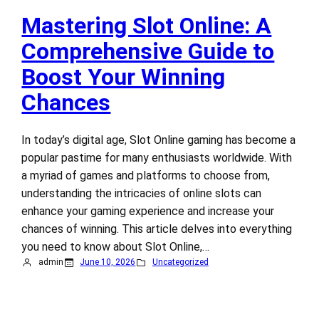
Mastering Slot Online: A
Comprehensive Guide to
Boost Your Winning
Chances
In today’s digital age, Slot Online gaming has become a
popular pastime for many enthusiasts worldwide. With
a myriad of games and platforms to choose from,
understanding the intricacies of online slots can
enhance your gaming experience and increase your
chances of winning. This article delves into everything
you need to know about Slot Online,…
admin
June 10, 2026
Uncategorized