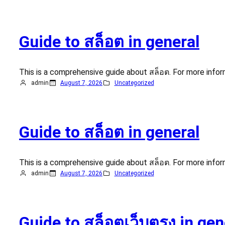
Guide to สล็อต in general
This is a comprehensive guide about สล็อต. For more inform
admin
August 7, 2026
Uncategorized
Guide to สล็อต in general
This is a comprehensive guide about สล็อต. For more inform
admin
August 7, 2026
Uncategorized
Guide to สล็อตเว็บตรง in gen