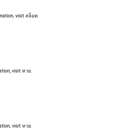
ation, visit สล็อต.
ion, visit หวย.
ion, visit หวย.