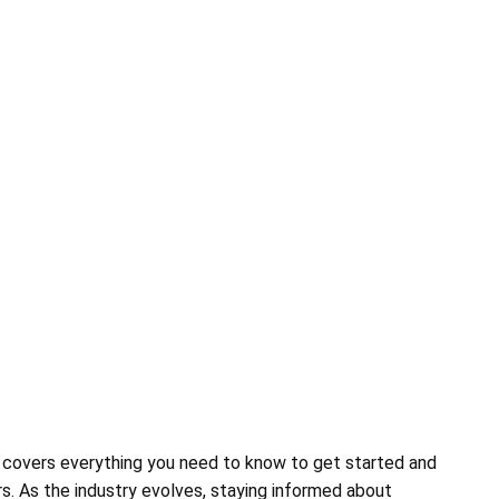
e covers everything you need to know to get started and
rs. As the industry evolves, staying informed about