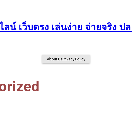
ลน์ เว็บตรง เล่นง่าย จ่ายจริง ป
About Us
Privacy Policy
orized