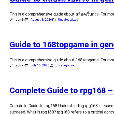
This is a comprehensive guide about สล็อตเว็บตรง. For more
admin
August 3, 2026
Uncategorized
Guide to 168topgame in gen
This is a comprehensive guide about 168topgame. For mor
admin
July 15, 2026
Uncategorized
Complete Guide to rpg168 –
Complete Guide to rpg168 Understanding rpg168 is essenti
succeed. What is rpg168? rpg168 refers to a critical conce