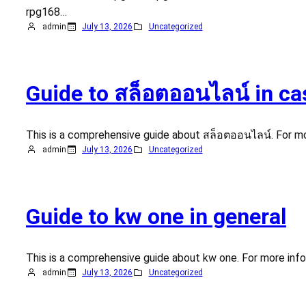
rpg168…
admin
July 13, 2026
Uncategorized
Guide to สล็อตออนไลน์ in ca
This is a comprehensive guide about สล็อตออนไลน์. For mo
admin
July 13, 2026
Uncategorized
Guide to kw one in general
This is a comprehensive guide about kw one. For more infor
admin
July 13, 2026
Uncategorized