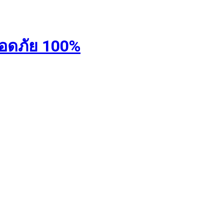
ลอดภัย 100%