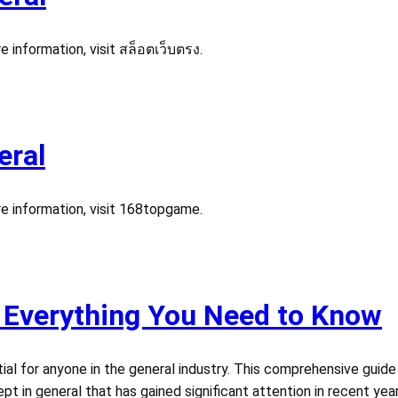
 information, visit สล็อตเว็บตรง.
eral
e information, visit 168topgame.
 Everything You Need to Know
al for anyone in the general industry. This comprehensive guid
pt in general that has gained significant attention in recent yea