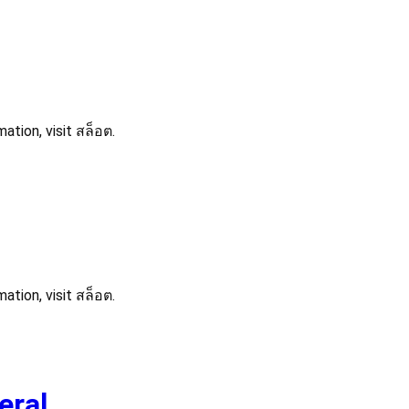
ation, visit สล็อต.
ation, visit สล็อต.
eral