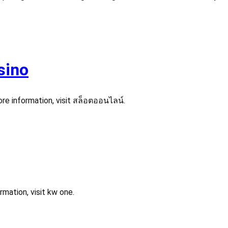
sino
re information, visit สล็อตออนไลน์.
mation, visit kw one.