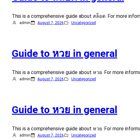
This is a comprehensive guide about สล็อต. For more inform
admin
August 7, 2026
Uncategorized
Guide to หวย in general
This is a comprehensive guide about หวย. For more informat
admin
August 7, 2026
Uncategorized
Guide to หวย in general
This is a comprehensive guide about หวย. For more informat
admin
August 7, 2026
Uncategorized