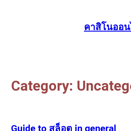
Skip
to
content
คาสิโนออนไ
Category:
Uncateg
Guide to สล็อต in general